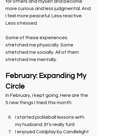
for others and myself and become 
more curious and less judgmental. And 
I feel more peaceful. Less reactive. 
Less stressed.
Some of these experiences 
stretched me physically. Some 
stretched me socially. All of them 
stretched me mentally.
February: Expanding My 
Circle
In February, I kept going. Here are the 
5 new things I tried this month:
I started pickleball lessons with 
my husband. (It’s really fun!)
I enjoyed Coldplay by Candlelight 