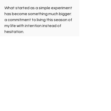
What started as a simple experiment 
has become something much bigger: 
a commitment to living this season of 
my life with intention instead of 
hesitation.
The Ripple Effect
When I shared this on Facebook at 
the beginning of the year, people 
reached out with ideas. Some 
suggested activities.  Some offered 
to join me. Some admitted they’ve 
been feeling stuck too. And some 
decided to create a similar challenge 
of their own. I learned that putting 
myself out there created space for 
others to do the same.