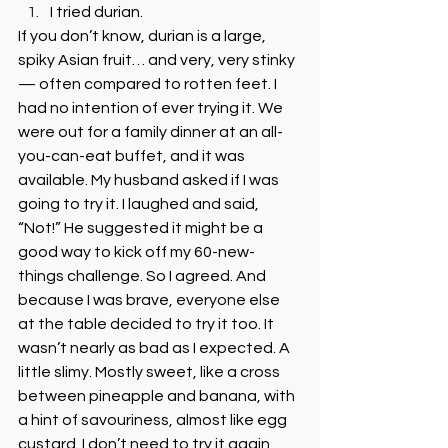
I tried durian. 
If you don’t know, durian is a large, 
spiky Asian fruit… and very, very stinky 
— often compared to rotten feet. I 
had no intention of ever trying it. We 
were out for a family dinner at an all-
you-can-eat buffet, and it was 
available. My husband asked if I was 
going to try it. I laughed and said, 
“Not!” He suggested it might be a 
good way to kick off my 60-new-
things challenge. So I agreed. And 
because I was brave, everyone else 
at the table decided to try it too. It 
wasn’t nearly as bad as I expected. A 
little slimy. Mostly sweet, like a cross 
between pineapple and banana, with 
a hint of savouriness, almost like egg 
custard. I don’t need to try it again, 