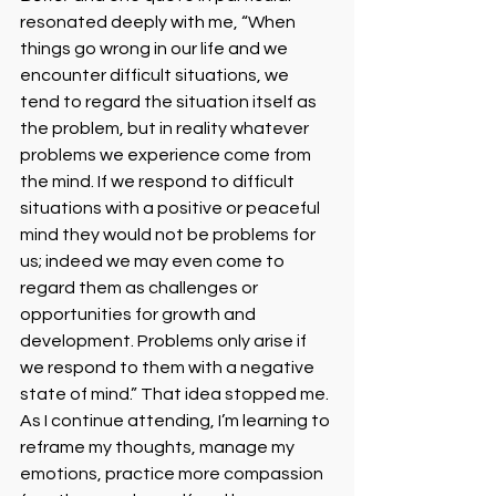
resonated deeply with me, “When 
things go wrong in our life and we 
encounter difficult situations, we 
tend to regard the situation itself as 
the problem, but in reality whatever 
problems we experience come from 
the mind. If we respond to difficult 
situations with a positive or peaceful 
mind they would not be problems for 
us; indeed we may even come to 
regard them as challenges or 
opportunities for growth and 
development. Problems only arise if 
we respond to them with a negative 
state of mind.” That idea stopped me. 
As I continue attending, I’m learning to 
reframe my thoughts, manage my 
emotions, practice more compassion 