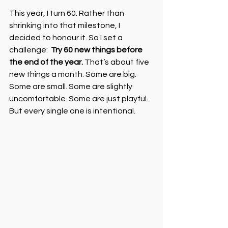
This year, I turn 60. Rather than 
shrinking into that milestone, I 
decided to honour it. So I set a 
challenge:  
Try 60 new things before 
the end of the year. 
That’s about five 
new things a month. Some are big. 
Some are small. Some are slightly 
uncomfortable. Some are just playful. 
But every single one is intentional.