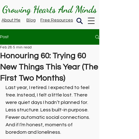
Growing Hearts And Minds
About Me
Blog
Free Resources
Post
Feb 28
5 min read
Honouring 60: Trying 60
New Things This Year (The
First Two Months)
Last year, I retired. I expected to feel 
free. Instead, I felt a little lost. There 
were quiet days I hadn’t planned for. 
Less structure. Less built-in purpose. 
Fewer automatic social connections. 
And if I’m honest, moments of 
boredom and loneliness.