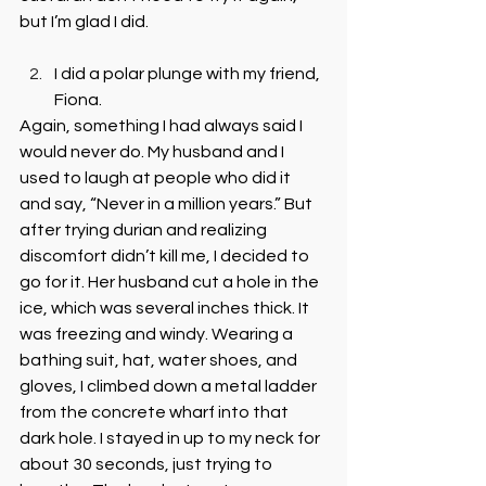
but I’m glad I did.
I did a polar plunge with my friend, 
Fiona. 
Again, something I had always said I 
would never do. My husband and I 
used to laugh at people who did it 
and say, “Never in a million years.” But 
after trying durian and realizing 
discomfort didn’t kill me, I decided to 
go for it. Her husband cut a hole in the 
ice, which was several inches thick. It 
was freezing and windy. Wearing a 
bathing suit, hat, water shoes, and 
gloves, I climbed down a metal ladder 
from the concrete wharf into that 
dark hole. I stayed in up to my neck for 
about 30 seconds, just trying to 