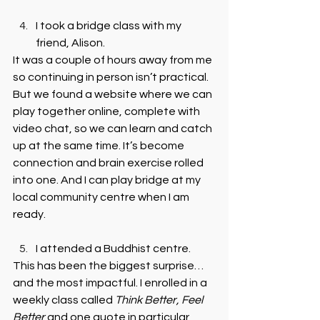
I took a bridge class with my 
friend, Alison. 
It was a couple of hours away from me 
so continuing in person isn’t practical. 
But we found a website where we can 
play together online, complete with 
video chat, so we can learn and catch 
up at the same time. It’s become 
connection and brain exercise rolled 
into one. And I can play bridge at my 
local community centre when I am 
ready.
I attended a Buddhist centre. 
This has been the biggest surprise… 
and the most impactful. I enrolled in a 
weekly class called 
Think Better, Feel 
Better
 and one quote in particular 