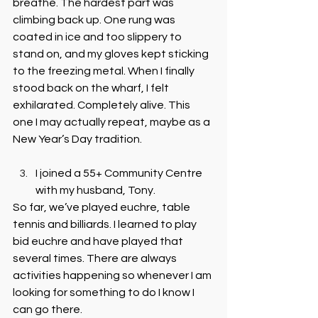
breathe. The hardest part was 
climbing back up. One rung was 
coated in ice and too slippery to 
stand on, and my gloves kept sticking 
to the freezing metal. When I finally 
stood back on the wharf, I felt 
exhilarated. Completely alive. This 
one I may actually repeat, maybe as a 
New Year’s Day tradition.
I joined a 55+ Community Centre 
with my husband, Tony. 
So far, we’ve played euchre, table 
tennis and billiards. I learned to play 
bid euchre and have played that 
several times. There are always 
activities happening so whenever I am 
looking for something to do I know I 
can go there.