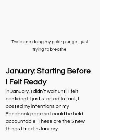
This is me doing my polar plunge... just 
trying to breathe.
January: Starting Before 
I Felt Ready
In January, I didn’t wait until I felt 
confident. I just started. In fact, I 
posted my intentions on my 
Facebook page so I could be held 
accountable. These are the 5 new 
things I tried in January: