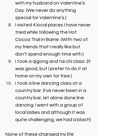
with my husband on Valentine’s 
Day. (We never do anything 
special for Valentine’s.)
I visited 4 local places I have never 
tried while following the Hot 
Cocoa Trail in Barrie. (With two of 
my friends that I really like but 
don’t spend enough time with.)
I took a qigong and tai chi class. (It 
was good, but I prefer to do it at 
home on my own for free.)
I took a line dancing class at a 
country bar. (I've never been in a 
country bar, let alone done line 
dancing. I went with a group of 
local ladies and although it was 
quite challenging, we had a blast!)
None of these changed my life 