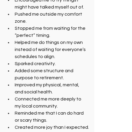
Encouraged me to try things I 
might have talked myself out of.
Pushed me outside my comfort 
zone.
Stopped me from waiting for the 
“perfect” timing.
Helped me do things on my own 
instead of waiting for everyone’s 
schedules to align.
Sparked creativity.
Added some structure and 
purpose to retirement.
Improved my physical, mental, 
and social health.
Connected me more deeply to 
my local community.
Reminded me that I can do hard 
or scary things.
Created more joy than I expected.