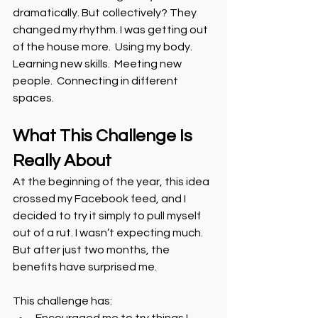
dramatically. But collectively? They 
changed my rhythm. I was getting out 
of the house more.  Using my body.  
Learning new skills.  Meeting new 
people.  Connecting in different 
spaces.
What This Challenge Is 
Really About
At the beginning of the year, this idea 
crossed my Facebook feed, and I 
decided to try it simply to pull myself 
out of a rut. I wasn’t expecting much. 
But after just two months, the 
benefits have surprised me.
This challenge has: