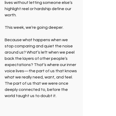
lives without letting someone else’s 
highlight reel or hardship define our 
worth.
This week, we’re going deeper.
Because what happens when we 
stop comparing and quiet the noise 
around us? What’s left when we peel 
back the layers of other people’s 
expectations? That’s where our inner 
voice lives—the part of us that knows 
what we really need, want, and feel. 
The part of us that we were once 
deeply connected to, before the 
world taught us to doubt it.