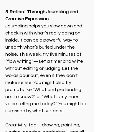
5. Reflect Through Journaling and 
Creative Expression
Journaling helps you slow down and 
check in with what’s really going on 
inside. It can be a powerful way to 
unearth what’s buried under the 
noise. This week, try five minutes of 
“flow writing”—set a timer and write 
without editing or judging. Let the 
words pour out, even if they don’t 
make sense. You might also try 
prompts like “What am I pretending 
not to know?” or “What is my inner 
voice telling me today?” You might be 
surprised by what surfaces. 
Creativity, too—drawing, painting, 