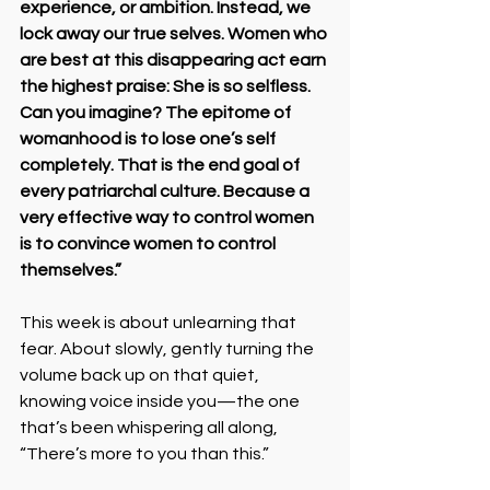
experience, or ambition. Instead, we 
lock away our true selves. Women who 
are best at this disappearing act earn 
the highest praise: She is so selfless. 
Can you imagine? The epitome of 
womanhood is to lose one’s self 
completely. That is the end goal of 
every patriarchal culture. Because a 
very effective way to control women 
is to convince women to control 
themselves.”
This week is about unlearning that 
fear. About slowly, gently turning the 
volume back up on that quiet, 
knowing voice inside you—the one 
that’s been whispering all along, 
“There’s more to you than this.”