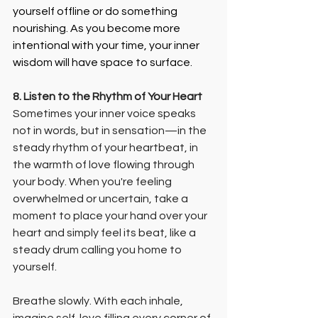
yourself offline or do something 
nourishing. As you become more 
intentional with your time, your inner 
wisdom will have space to surface.
8. Listen to the Rhythm of Your Heart
Sometimes your inner voice speaks 
not in words, but in sensation—in the 
steady rhythm of your heartbeat, in 
the warmth of love flowing through 
your body. When you're feeling 
overwhelmed or uncertain, take a 
moment to place your hand over your 
heart and simply feel its beat, like a 
steady drum calling you home to 
yourself.
Breathe slowly. With each inhale, 