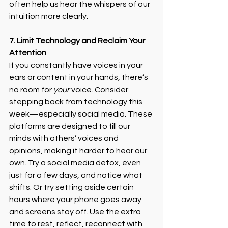
often help us hear the whispers of our 
intuition more clearly.
7. Limit Technology and Reclaim Your 
Attention
If you constantly have voices in your 
ears or content in your hands, there’s 
no room for 
your
 voice. Consider 
stepping back from technology this 
week—especially social media. These 
platforms are designed to fill our 
minds with others’ voices and 
opinions, making it harder to hear our 
own. Try a social media detox, even 
just for a few days, and notice what 
shifts. Or try setting aside certain 
hours where your phone goes away 
and screens stay off. Use the extra 
time to rest, reflect, reconnect with 