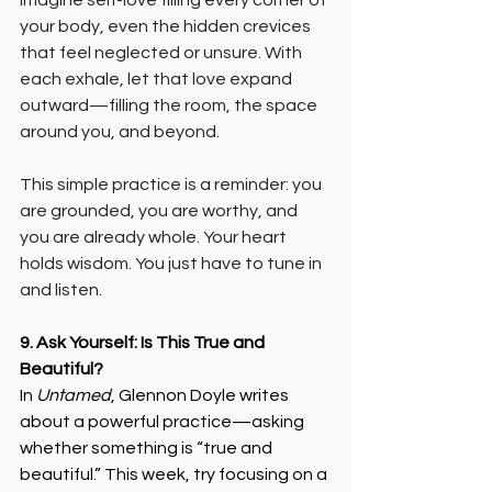
imagine self-love filling every corner of 
your body, even the hidden crevices 
that feel neglected or unsure. With 
each exhale, let that love expand 
outward—filling the room, the space 
around you, and beyond.
This simple practice is a reminder: you 
are grounded, you are worthy, and 
you are already whole. Your heart 
holds wisdom. You just have to tune in 
and listen.
9. Ask Yourself: Is This True and 
Beautiful?
In 
Untamed
, Glennon Doyle writes 
about a powerful practice—asking 
whether something is “true and 
beautiful.” This week, try focusing on a 