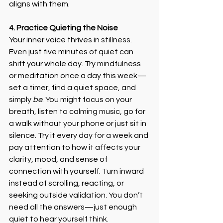
aligns with them.
4. Practice Quieting the Noise
Your inner voice thrives in stillness. 
Even just five minutes of quiet can 
shift your whole day. Try mindfulness 
or meditation once a day this week—
set a timer, find a quiet space, and 
simply 
be
. You might focus on your 
breath, listen to calming music, go for 
a walk without your phone or just sit in 
silence. Try it every day for a week and 
pay attention to how it affects your 
clarity, mood, and sense of 
connection with yourself. Turn inward 
instead of scrolling, reacting, or 
seeking outside validation. You don’t 
need all the answers—just enough 
quiet to hear yourself think.