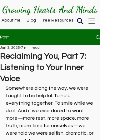
Growing Hearts And Minds
About Me
Blog
Free Resources
Post
Jun 3, 2025
7 min read
Reclaiming You, Part 7:
Listening to Your Inner
Voice
Somewhere along the way, we were 
taught to be helpful. To hold 
everything together. To smile while we 
do it. And if we ever dared to want 
more—more rest, more space, more 
truth, more time for ourselves—we 
were told we were selfish, dramatic, or 