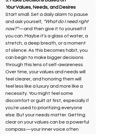
3. Make Decisions Based on 
Your
 Values, Needs, and Desires
Start small. Set a daily alarm to pause 
and ask yourself, 
“What do I need right 
now?”
—and then give it to yourself if 
you can. Maybe it’s a glass of water, a 
stretch, a deep breath, or a moment 
of silence. As this becomes habit, you 
can begin to make bigger decisions 
through this lens of self-awareness. 
Over time, your values and needs will 
feel clearer, and honoring them will 
feel less like a luxury and more like a 
necessity. You might feel some 
discomfort or guilt at first, especially if 
you’re used to prioritizing everyone 
else. But your needs matter. Getting 
clear on your values can be a powerful 
compass—your inner voice often 