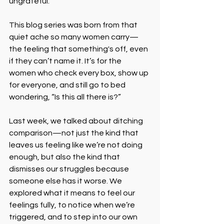
ungrateful.
This blog series was born from that 
quiet ache so many women carry—
the feeling that something's off, even 
if they can’t name it. It’s for the 
women who check every box, show up 
for everyone, and still go to bed 
wondering, “Is this all there is?”
Last week, we talked about ditching 
comparison—not just the kind that 
leaves us feeling like we’re not doing 
enough, but also the kind that 
dismisses our struggles because 
someone else has it worse. We 
explored what it means to feel our 
feelings fully, to notice when we’re 
triggered, and to step into our own 