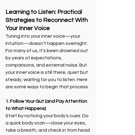
Learning to Listen: Practical 
Strategies to Reconnect With 
Your Inner Voice
Tuning into your inner voice—your 
intuition—doesn’t happen overnight. 
For many of us, it’s been drowned out 
by years of expectations, 
comparisons, and external noise. But 
your inner voice is still there, quiet but 
steady, waiting for you to listen. Here 
are some ways to begin that process:
1. Follow Your Gut (and Pay Attention 
to What Happens)
Start by noticing your body’s cues. Do 
a quick body scan—close your eyes, 
take a breath, and check in from head 