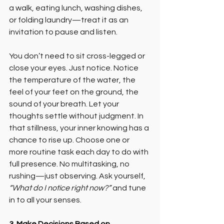
a walk, eating lunch, washing dishes, 
or folding laundry—treat it as an 
invitation to pause and listen.
You don’t need to sit cross-legged or 
close your eyes. Just notice. Notice 
the temperature of the water, the 
feel of your feet on the ground, the 
sound of your breath. Let your 
thoughts settle without judgment. In 
that stillness, your inner knowing has a 
chance to rise up. Choose one or 
more routine task each day to do with 
full presence. No multitasking, no 
rushing—just observing. Ask yourself, 
“What do I notice right now?”
 and tune 
in to all your senses.