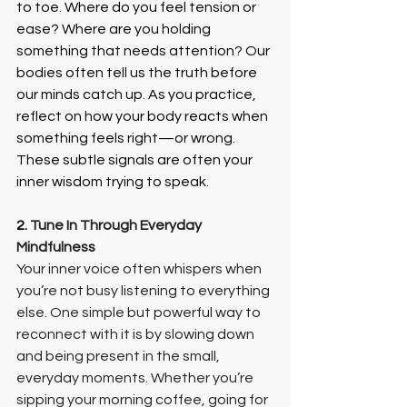
to toe. Where do you feel tension or 
ease? Where are you holding 
something that needs attention? Our 
bodies often tell us the truth before 
our minds catch up. As you practice, 
reflect on how your body reacts when 
something feels right—or wrong. 
These subtle signals are often your 
inner wisdom trying to speak.
2. 
Tune In Through Everyday 
Mindfulness
Your inner voice often whispers when 
you’re not busy listening to everything 
else. One simple but powerful way to 
reconnect with it is by slowing down 
and being present in the small, 
everyday moments. Whether you’re 
sipping your morning coffee, going for 