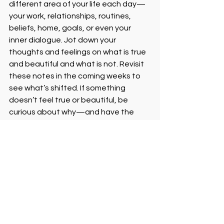
different area of your life each day—
your work, relationships, routines, 
beliefs, home, goals, or even your 
inner dialogue. Jot down your 
thoughts and feelings on what is true 
and beautiful and what is not. Revisit 
these notes in the coming weeks to 
see what’s shifted. If something 
doesn’t feel true or beautiful, be 
curious about why—and have the 
courage to reimagine or release it. It’s 
not about being reckless—it’s about 
being real. Sometimes listening to 
your inner voice means burning down 
what’s not serving you and building 
something new from the ashes.
Reflection Corner