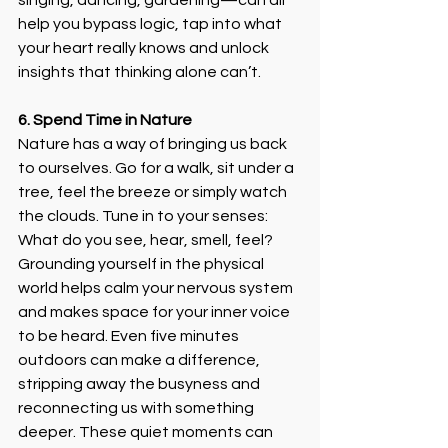
singing, dancing, gardening—can all 
help you bypass logic, tap into what 
your heart really knows and unlock 
insights that thinking alone can’t. 
6. Spend Time in Nature
Nature has a way of bringing us back 
to ourselves. Go for a walk, sit under a 
tree, feel the breeze or simply watch 
the clouds. Tune in to your senses: 
What do you see, hear, smell, feel? 
Grounding yourself in the physical 
world helps calm your nervous system 
and makes space for your inner voice 
to be heard. Even five minutes 
outdoors can make a difference, 
stripping away the busyness and 
reconnecting us with something 
deeper. These quiet moments can 