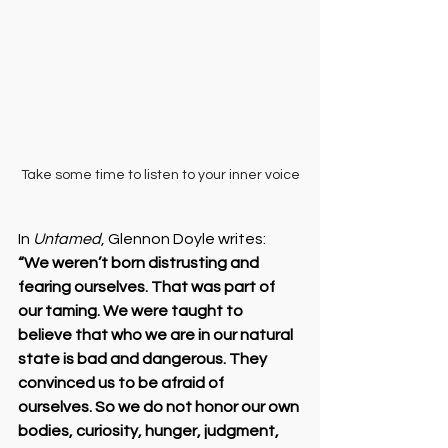
Take some time to listen to your inner voice
In 
Untamed
, Glennon Doyle writes:
“We weren’t born distrusting and 
fearing ourselves. That was part of 
our taming. We were taught to 
believe that who we are in our natural 
state is bad and dangerous. They 
convinced us to be afraid of 
ourselves. So we do not honor our own 
bodies, curiosity, hunger, judgment, 