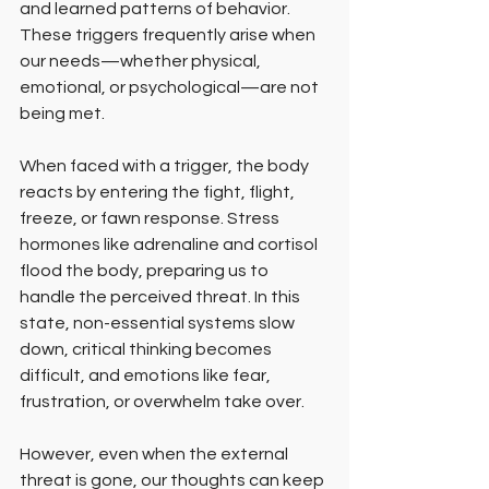
and learned patterns of behavior. 
These triggers frequently arise when 
our needs—whether physical, 
emotional, or psychological—are not 
being met.
When faced with a trigger, the body 
reacts by entering the fight, flight, 
freeze, or fawn response. Stress 
hormones like adrenaline and cortisol 
flood the body, preparing us to 
handle the perceived threat. In this 
state, non-essential systems slow 
down, critical thinking becomes 
difficult, and emotions like fear, 
frustration, or overwhelm take over.
However, even when the external 
threat is gone, our thoughts can keep 