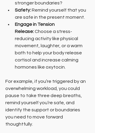
stronger boundaries?
Safety:
 Remind yourself that you 
are safe in the present moment.
Engage in Tension 
Release: 
Choose a stress-
reducing activity like physical 
movement, laughter, or a warm 
bath to help your body release 
cortisol and increase calming 
hormones like oxytocin.
For example, if you’re triggered by an 
overwhelming workload, you could 
pause to take three deep breaths, 
remind yourself you’re safe, and 
identify the support or boundaries 
you need to move forward 
thoughtfully.