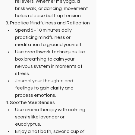
relievers. Whether it’s yoga, a 
brisk walk, or dancing, movement 
helps release built-up tension.
3. Practice Mindfulness and Reflection
Spend 5–10 minutes daily 
practicing mindfulness or 
meditation to ground yourself.
Use breathwork techniques like 
box breathing to calm your 
nervous system in moments of 
stress.
Journal your thoughts and 
feelings to gain clarity and 
process emotions.
4. Soothe Your Senses
Use aromatherapy with calming 
scents like lavender or 
eucalyptus.
Enjoy a hot bath, savor a cup of 