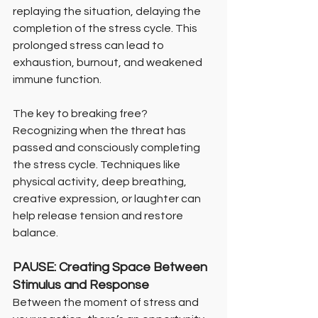
replaying the situation, delaying the 
completion of the stress cycle. This 
prolonged stress can lead to 
exhaustion, burnout, and weakened 
immune function.
The key to breaking free? 
Recognizing when the threat has 
passed and consciously completing 
the stress cycle. Techniques like 
physical activity, deep breathing, 
creative expression, or laughter can 
help release tension and restore 
balance.
PAUSE: Creating Space Between 
Stimulus and Response
Between the moment of stress and 