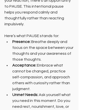
your reaction, there’s an opportunity 
to PAUSE. This intentional pause 
helps you respond calmly and 
thoughtfully rather than reacting 
impulsively.
Here’s what PAUSE stands for:
Presence:
 Breathe deeply and 
focus on the space between your 
thoughts and your awareness of 
those thoughts.
Acceptance:
 Embrace what 
cannot be changed, practice 
self-compassion, and approach 
others with curiosity rather than 
judgment.
Unmet Needs: 
Ask yourself what 
you need in this moment. Do you 
need rest, nourishment, love, or 