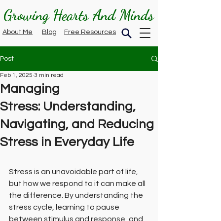
Growing Hearts And Minds
About Me
Blog
Free Resources
Post
Feb 1, 2025
3 min read
Managing
Stress: Understanding,
Navigating, and Reducing
Stress in Everyday Life
Stress is an unavoidable part of life, 
but how we respond to it can make all 
the difference. By understanding the 
stress cycle, learning to pause 
between stimulus and response, and 