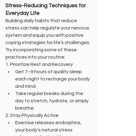
Stress-Reducing Techniques for 
Everyday Life
Building daily habits that reduce 
stress can help regulate your nervous 
system and equip you with positive 
coping strategies for life’s challenges. 
Try incorporating some of these 
practices into your routine:
1. Prioritize Rest and Recovery
Get 7–9 hours of quality sleep 
each night to recharge your body 
and mind.
Take regular breaks during the 
day to stretch, hydrate, or simply 
breathe.
2. Stay Physically Active
Exercise releases endorphins, 
your body’s natural stress 