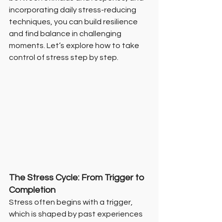
incorporating daily stress-reducing 
techniques, you can build resilience 
and find balance in challenging 
moments. Let’s explore how to take 
control of stress step by step.
The Stress Cycle: From Trigger to 
Completion
Stress often begins with a trigger, 
which is shaped by past experiences 