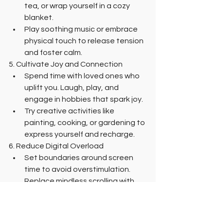
tea, or wrap yourself in a cozy 
blanket.
Play soothing music or embrace 
physical touch to release tension 
and foster calm.
5. Cultivate Joy and Connection
Spend time with loved ones who 
uplift you. Laugh, play, and 
engage in hobbies that spark joy.
Try creative activities like 
painting, cooking, or gardening to 
express yourself and recharge.
6. Reduce Digital Overload
Set boundaries around screen 
time to avoid overstimulation. 
Replace mindless scrolling with 
activities that nourish your mind 
and body.
7. Create a Stress-Free Environment